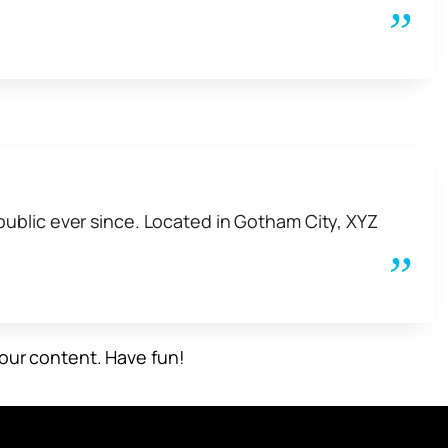
ublic ever since. Located in Gotham City, XYZ
our content. Have fun!