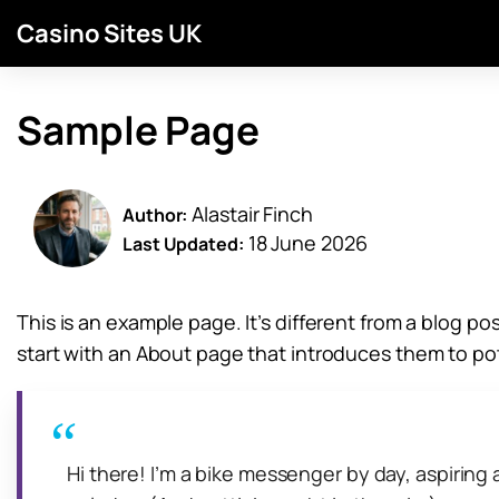
Casino Sites UK
Sample Page
Alastair Finch
Author:
18 June 2026
Last Updated:
This is an example page. It’s different from a blog po
start with an About page that introduces them to poten
Hi there! I’m a bike messenger by day, aspiring a