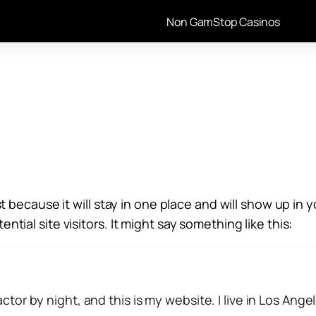
Non GamStop Casinos
st because it will stay in one place and will show up i
tial site visitors. It might say something like this:
ctor by night, and this is my website. I live in Los Ang