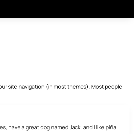
n your site navigation (in most themes). Most people
eles, have a great dog named Jack, and I like piña