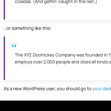
coladas. (And gettin’ caught in the rain.)
…or something like this:
The XYZ Doohickey Company was founded in 1971
employs over 2,000 people and does all kinds
As a new WordPress user, you should go to
your das