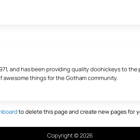
, and has been providing quality doohickeys to the p
 of awesome things for the Gotham community.
hboard
to delete this page and create new pages for y
Copyright © 2026